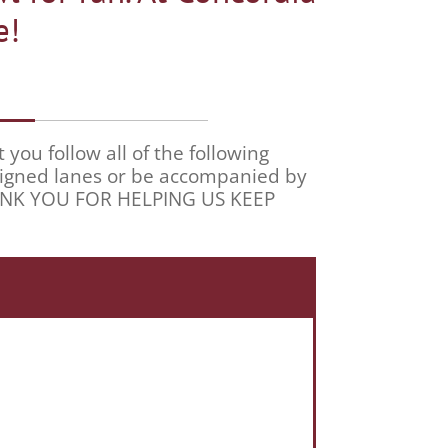
e!
ou follow all of the following
ssigned lanes or be accompanied by
THANK YOU FOR HELPING US KEEP