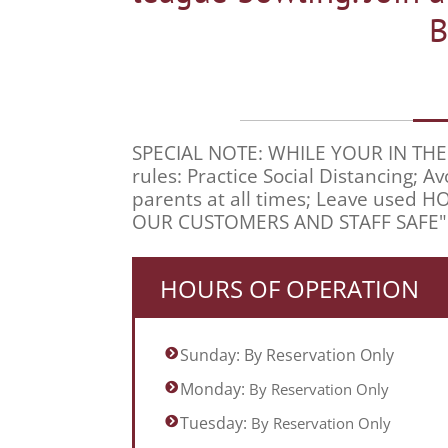
B
SPECIAL NOTE: WHILE YOUR IN THE CEN
rules: Practice Social Distancing;
parents at all times; Leave used 
OUR CUSTOMERS AND STAFF SAFE"
HOURS OF OPERATION
Sunday: By Reservation Only
Monday:
By Reservation Only
Tuesday:
By Reservation Only