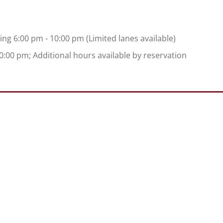
ing 6:00 pm - 10:00 pm (Limited lanes available)
:00 pm; Additional hours available by reservation