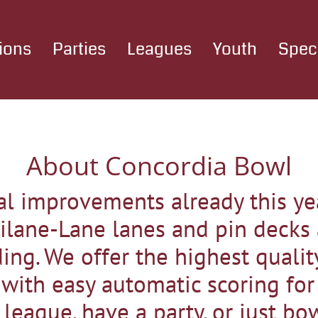
ions
Parties
Leagues
Youth
Spec
About Concordia Bowl
l improvements already this yea
ilane-Lane lanes and pin decks
ing. We offer the highest qualit
ith easy automatic scoring for f
league, have a party, or just bo