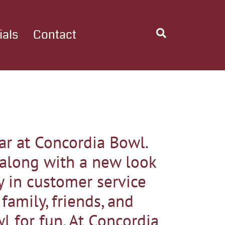
ials
Contact
r at Concordia Bowl.
 along with a new look
y in customer service
amily, friends, and
wl for fun. At Concordia