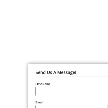
Send Us A Message!
First Name
Email