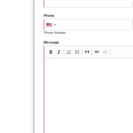
Phone
Phone Number
Message