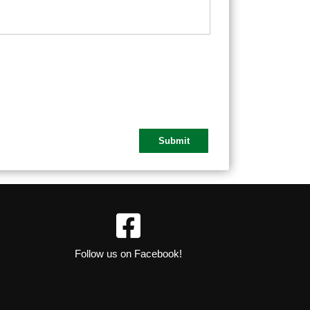
Follow us on Facebook!