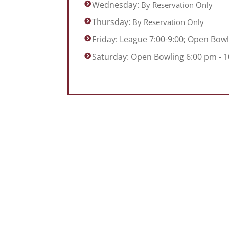
Wednesday:
By Reservation Only
Thursday:
By Reservation Only
Friday: League 7:00-9:00; Open Bowl
Saturday: Open Bowling 6:00 pm - 10