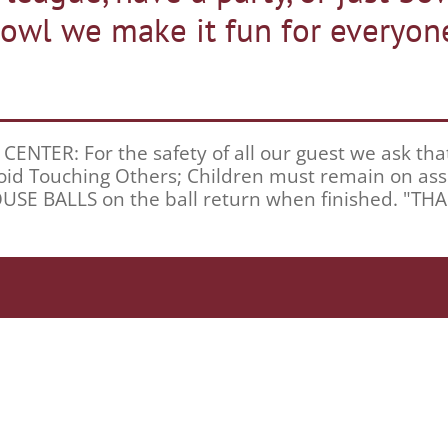
owl we make it fun for everyon
TER: For the safety of all our guest we ask that y
 Avoid Touching Others; Children must remain on a
HOUSE BALLS on the ball return when finished. "