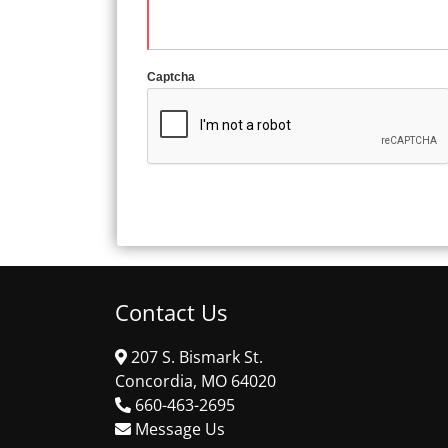
Captcha
Contact Us
207 S. Bismark St.
Concordia, MO 64020
660-463-2695
Message Us