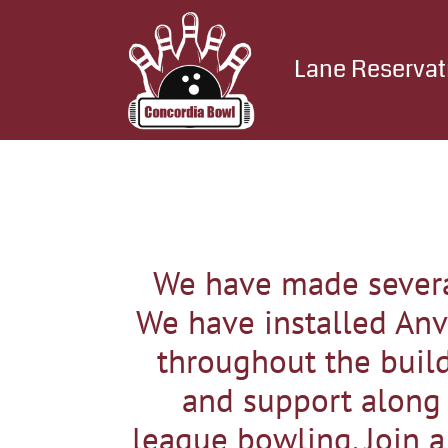
Lane Reservat
We have made severa
We have installed Anv
throughout the build
and support along w
league bowling. Join a 